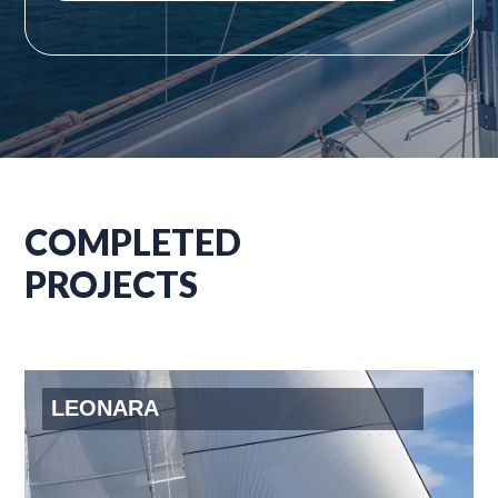
COMPLETED
PROJECTS
LEONARA