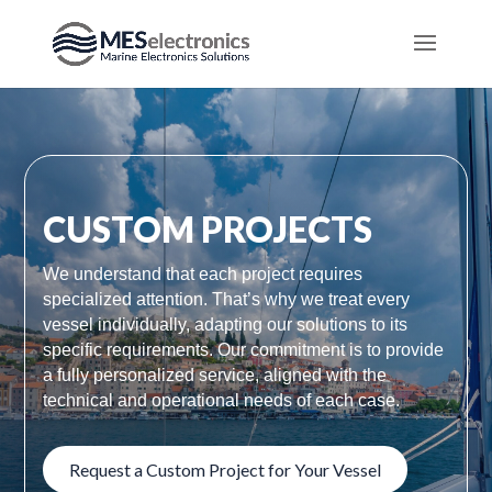
CUSTOM PROJECTS
We understand that each project requires
specialized attention. That’s why we treat every
vessel individually, adapting our solutions to its
specific requirements. Our commitment is to provide
a fully personalized service, aligned with the
technical and operational needs of each case.
Request a Custom Project for Your Vessel