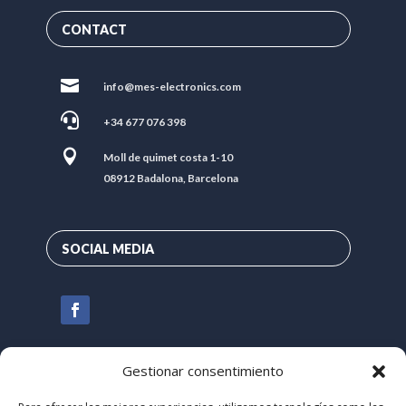
CONTACT

info@mes-electronics.com

+34 677 076 398

Moll de quimet costa 1-10
08912 Badalona, Barcelona
SOCIAL MEDIA
Gestionar consentimiento