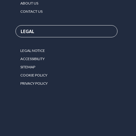
ABOUT US
CONTACT US
LEGAL
LEGAL NOTICE
ACCESSIBILITY
SITEMAP
COOKIE POLICY
PRIVACY POLICY