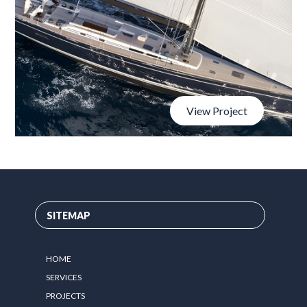
View Project
SITEMAP
HOME
SERVICES
PROJECTS