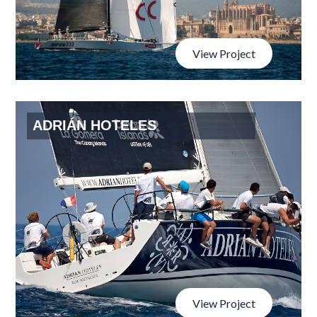
View Project
ADRIÁN HOTELES
View Project