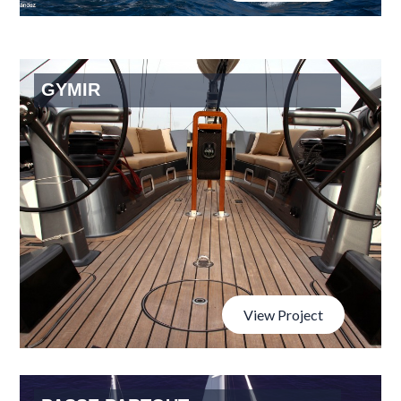
GYMIR
View Project